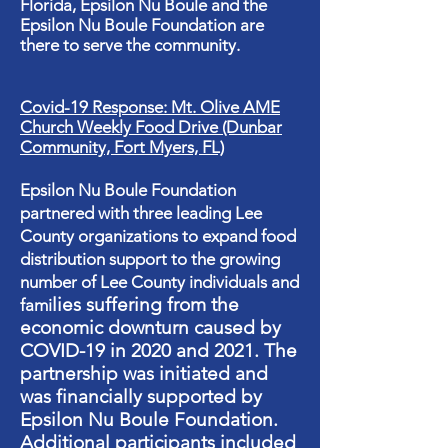
Florida, Epsilon Nu Boule and the
Epsilon Nu Boule Foundation are
there to serve the community.
Covid-19 Response: Mt. Olive AME
Church Weekly Food Drive (Dunbar
Community, Fort Myers, FL)
​Epsilon Nu Boule Foundation
partnered with three leading Lee
County organizations to expand food
distribution support to the growing
number of Lee County individuals and
lies suffering from the
fami
economic downturn caused by
COVID-19 in 2020 and 2021. The
partnership was initiated and
was financially supported by
Epsilon Nu Boule Foundation.
Additional participants included