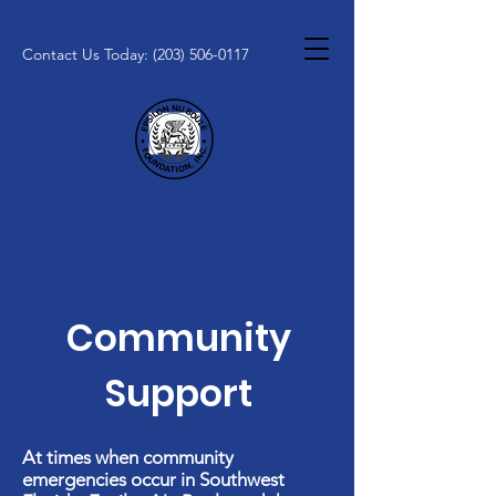
Contact Us Today:
(203) 506-0117
Inspire Our Youth to
Succeed
Community
Support
At times when community
emergencies occur in Southwest