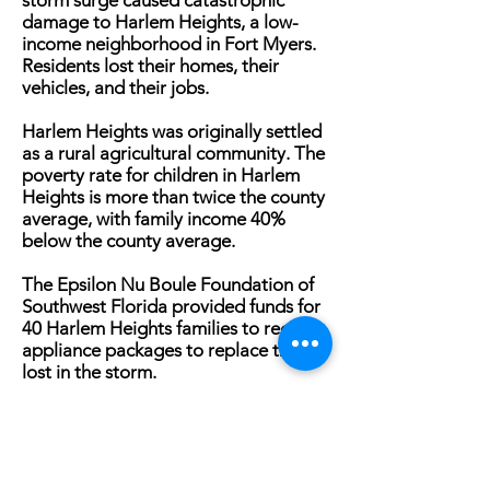
storm surge caused catastrophic
damage to Harlem Heights, a low-
income neighborhood in Fort Myers.
Residents lost their homes, their
vehicles, and their jobs.
Harlem Heights was originally settled
as a rural agricultural community. The
poverty rate for children in Harlem
Heights is more than twice the county
average, with family income 40%
below the county average.
The Epsilon Nu Boule Foundation of
Southwest Florida provided funds for
40 Harlem Heights families to receive
appliance packages to replace those
lost in the storm.
“We are so grateful for the support of
The Epsilon Nu Boule Foundation,”
said Kathryn Kelly, CEO of The
Heights Foundation/The Heights