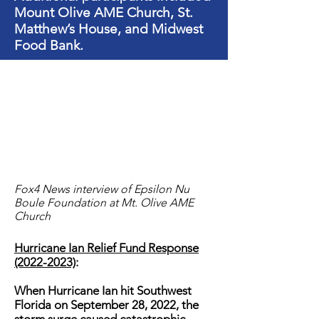
Mount Olive AME Church, St.
Matthew’s House, and Midwest
Food Bank.
Fox4 News interview of Epsilon Nu
Boule Foundation at Mt. Olive AME
Church
Hurricane Ian Relief Fund Response
(2022-2023)
:
When Hurricane Ian hit Southwest
Florida on September 28, 2022, the