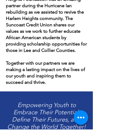
partner during the Hurricane Ian
rebuilding as we assisted to revive the
Harlem Heights community. The
Suncoast Credit Union shares our
values as we work to further educate
African American students by
providing scholarship opportunities for
those in Lee and Collier Counties.
Together with our partners we are
making a lasting impact on the lives of
our youth and inspiring them to
succeed and thrive.
Empowering Youth to
Embrace Their Potential,
Define Their Futures, and
Change the World Together!