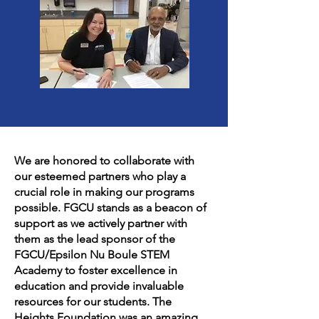
We are honored to collaborate with
our esteemed partners who play a
crucial role in making our programs
possible. FGCU stands as a beacon of
support as we actively partner with
them as the lead sponsor of the
FGCU/Epsilon Nu Boule STEM
Academy to foster excellence in
education and provide invaluable
resources for our students. The
Heights Foundation was an amazing