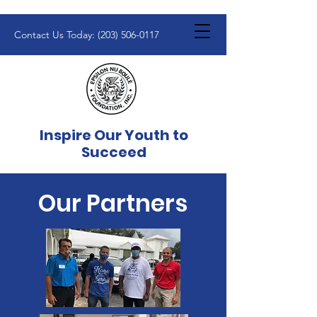
Contact Us Today:
(203) 506-0117
Inspire Our Youth to
Succeed
Our Partners