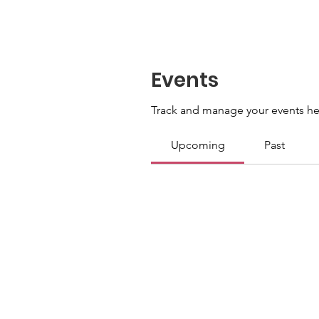
Events
Track and manage your events he
Upcoming
Past