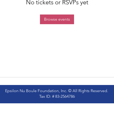
No tickets or RSVPs yet
Browse events
Epsilon Nu Boule Foundation, Inc. © All Rights Reserved.
Tax ID: # 83-2564786