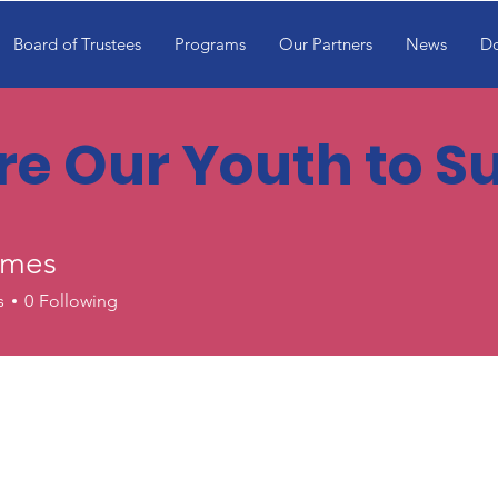
Board of Trustees
Programs
Our Partners
News
D
ire Our Youth to 
ames
s
0
Following