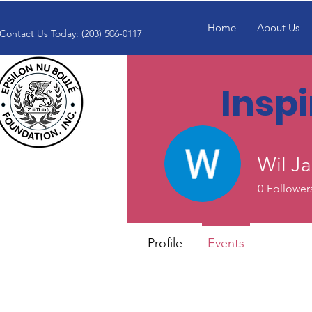
Home
About Us
Contact Us Today: (203) 506-0117
Insp
Wil J
0
Follower
Profile
Events