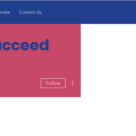
onate
Contact Us
Succeed
More actions
Follow